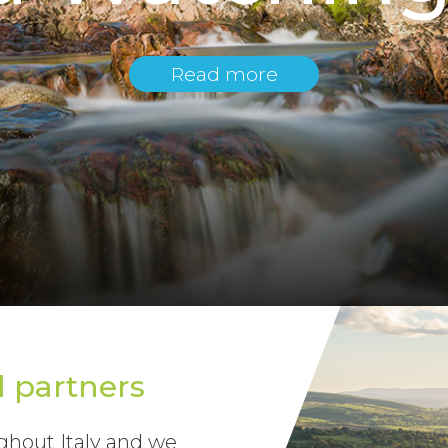
Read more
l partners
hout Italy and we