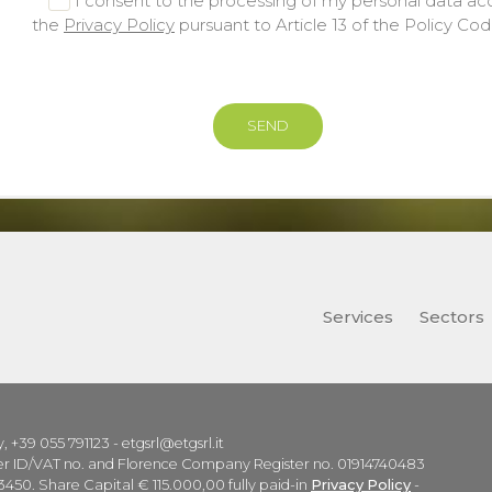
I consent to the processing of my personal data ac
the
Privacy Policy
pursuant to Article 13 of the Policy Co
Services
Sectors
ly, +39 055 791123 - etgsrl@etgsrl.it
ayer ID/VAT no. and Florence Company Register no. 01914740483
450. Share Capital € 115.000,00 fully paid-in
Privacy Policy
-