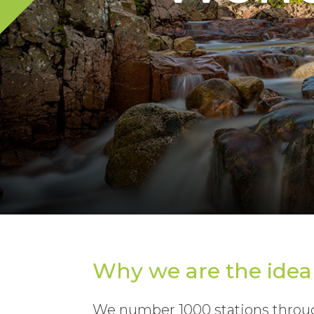
Why we are the idea
We number 1000 stations throug