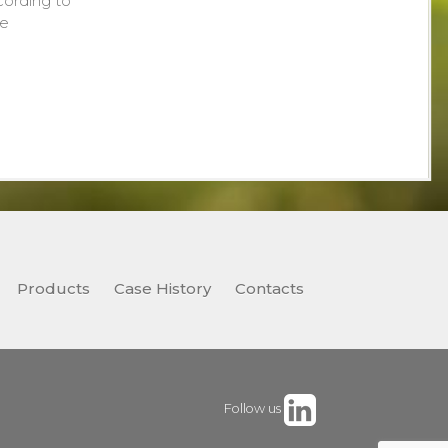
cording to
de
Products
Case History
Contacts
Follow us