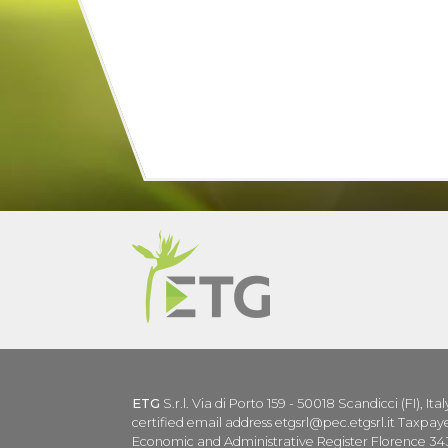
ETG
S.r.l. Via di Porto 159 - 50018 Scandicci (FI), Ita
certified email address etgsrl@pec.etgsrl.it Taxp
Economic and Administrative Register Florence 343