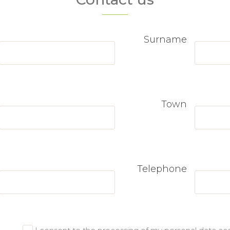
Surname
Town
Telephone