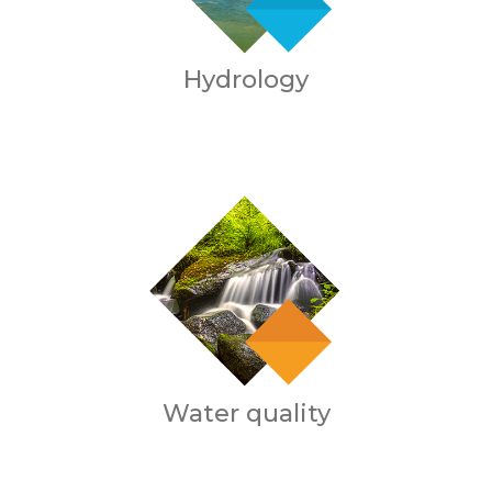
Hydrology
Water quality