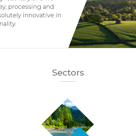
vey, processing and
olutely innovative in
ality.
Sectors