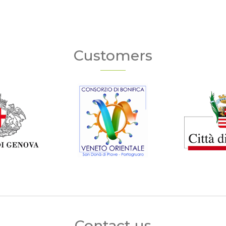
Customers
Contact us