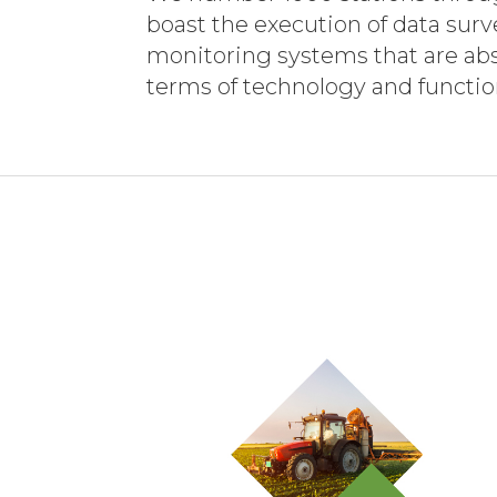
boast the execution of data sur
monitoring systems that are abs
terms of technology and function