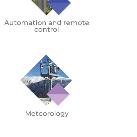
Automation and remote
control
Meteorology