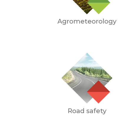
Agrometeorology
Road safety