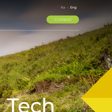
Eng
Ita
Contacts
 Tech