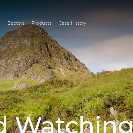
s
Sectors
Products
Case History
d Watching