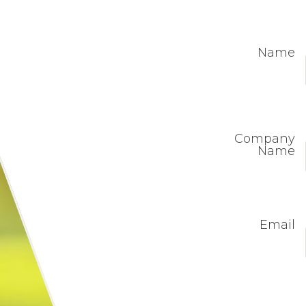
Name
Company
Name
Email