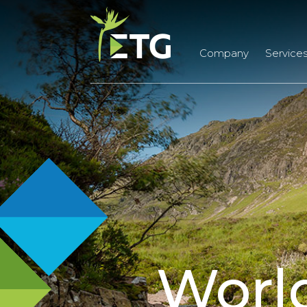
Company
Service
Worl